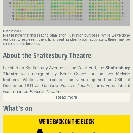
34
33
32
31
30
29
28
27
26
25
24
23
22
21
20
19
18
17
16
15
14
13
12
11
10
9
8
7
6
5
4
D
D
35
34
33
32
31
30
29
28
27
26
25
24
23
22
21
20
19
18
17
16
15
14
13
12
11
10
9
8
7
6
5
4
3
E
E
35
34
33
32
31
30
29
28
27
26
25
24
23
22
21
20
19
18
17
16
15
14
13
12
11
10
9
8
7
6
5
4
3
F
F
34
33
32
31
30
29
28
27
26
25
24
23
22
21
20
19
18
17
16
15
14
13
12
11
10
9
8
7
6
5
4
3
G
G
34
33
32
31
30
29
28
27
26
25
24
23
22
21
20
19
18
17
16
15
14
13
12
11
10
9
8
7
6
5
4
3
H
H
34
33
32
31
30
29
28
27
26
25
24
23
22
21
20
19
18
17
16
15
14
13
12
11
10
9
8
7
6
5
4
3
J
J
34
33
32
31
30
29
28
27
26
25
24
23
22
21
20
19
18
17
16
15
14
13
12
11
10
9
8
7
6
5
4
3
Disclaimer
Please note that this seating plan is for illustration purposes. While we've done
our best to represent the official seating plan layout accurately, there may be
some small differences.
About the Shaftesbury Theatre
Located on Shaftesbury Avenue in The West End, the
Shaftesbury
Theatre
was designed by Bertie Crewe for the two Melville
brothers: Walter and Freddie. The venue opened on 26th of
December 1911 as
The New Prince’s Theatre
, three years later it
was renamed
Prince’s Theatre
.
Read more
The building was the last theatre to be erected in Shaftesbury
What's on
Avenue. Many operas played at the venue during its early years of
existence including plenty of Gilbert and Sullivan operas which
quickly became one of the theatre’s main attractions.
In 1964 the venue was sold to EMI and was renamed the