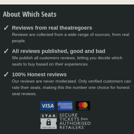
About Which Seats
Reviews from real theatregoers
Reviews are collected from a wide range of sources, from real
people.
All reviews published, good and bad
We publish all customers reviews, letting
you
decide which
seats to buy based on
their
experiences.
100% Honest reviews
Our reviews are never moderated. Only verified customers can
rate their seats, making this the number one choice for honest
seat reviews.