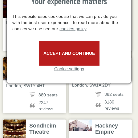
Your experience matters
Old Vic
Apollo
Theatre
Victoria
Theatre
This website uses cookies so that we can provide you
103 The Cut
,
17 Wilton Road
,
with the best user experience. To read more about the
London
,
SE1 8NB
London
,
SW1V 1LG
cookies we use see our
cookies policy
.
1067 seats
2500 seats
607 reviews
12040
reviews
ACCEPT AND CONTINUE
Theatre
Trafalgar
Cookie settings
Royal
Theatre
Haymarket
14 Whitehall
,
8 Haymarket
,
London
,
SW1A 2DY
London
,
SW1Y 4HT
382 seats
880 seats
3180
2247
reviews
reviews
Sondheim
Hackney
Theatre
Empire