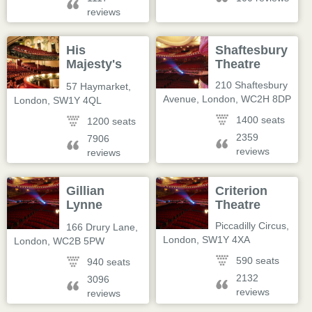
reviews
His
Shaftesbury
Majesty's
Theatre
Theatre
210 Shaftesbury
57 Haymarket
,
Avenue
,
London
,
WC2H 8DP
London
,
SW1Y 4QL
1400 seats
1200 seats
2359
7906
reviews
reviews
Gillian
Criterion
Lynne
Theatre
Theatre
Piccadilly Circus
,
166 Drury Lane
,
London
,
SW1Y 4XA
London
,
WC2B 5PW
590 seats
940 seats
2132
3096
reviews
reviews