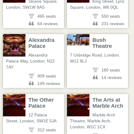
Sloane Square
,
King Street, Lyric
London
,
SW1W 8AS
Square
,
London
,
W6 0QL
465 seats
550 seats
64 reviews
231 reviews
Alexandra
Bush
Palace
Theatre
Alexandra
7 Uxbridge Road
,
London
,
Palace Way
,
London
,
N22
W12 8LJ
7AY
180 seats
909 seats
14 reviews
149 reviews
The Other
The Arts at
Palace
Marble Arch
12 Palace
Marble Arch
Street
,
London
,
SW1E 5JA
Theatre, Marble Arch
,
London
,
W1C 1CX
312 seats