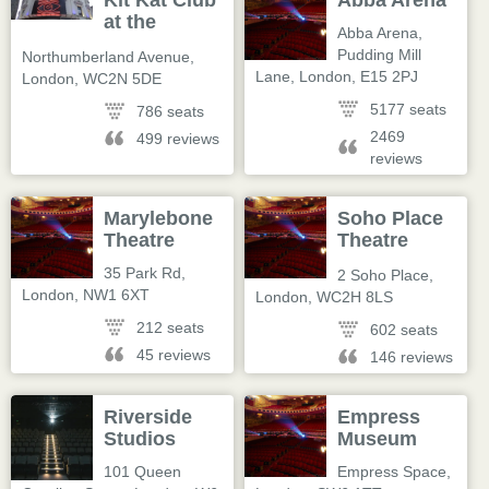
Kit Kat Club
Abba Arena
at the
Abba Arena,
Playhouse
Pudding Mill
Northumberland Avenue
,
Lane
,
London
,
E15 2PJ
London
,
WC2N 5DE
5177 seats
786 seats
2469
499 reviews
reviews
Marylebone
Soho Place
Theatre
Theatre
(@sohoplace)
35 Park Rd
,
2 Soho Place
,
London
,
NW1 6XT
London
,
WC2H 8LS
212 seats
602 seats
45 reviews
146 reviews
Riverside
Empress
Studios
Museum
101 Queen
Empress Space
,