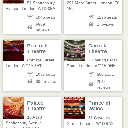
51 Shaftesbury
291 Mare Street
,
London
,
E8
Avenue
,
London
,
W1D 6BA
1EJ
1045 seats
1275 seats
6569
1 reviews
reviews
Peacock
Garrick
Theatre
Theatre
Portugal Street
,
2 Charing Cross
London
,
WC2A 2HT
Road
,
London
,
WC2H 0HH
1037 seats
650 seats
808 reviews
2514
reviews
Palace
Prince of
Theatre
Wales
Theatre
109-113
31 Coventry
Shaftesbury Avenue
,
Street
,
London
,
W1D 6AS