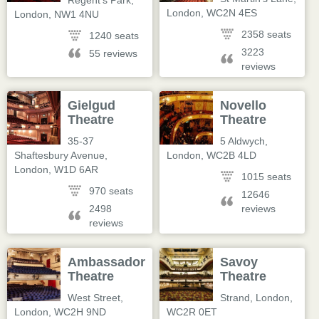
Regent's Park
,
London
,
WC2N 4ES
London
,
NW1 4NU
2358 seats
1240 seats
3223
55 reviews
reviews
Gielgud
Novello
Theatre
Theatre
35-37
5 Aldwych
,
Shaftesbury Avenue
,
London
,
WC2B 4LD
London
,
W1D 6AR
1015 seats
970 seats
12646
2498
reviews
reviews
Ambassadors
Savoy
Theatre
Theatre
West Street
,
Strand
,
London
,
London
,
WC2H 9ND
WC2R 0ET