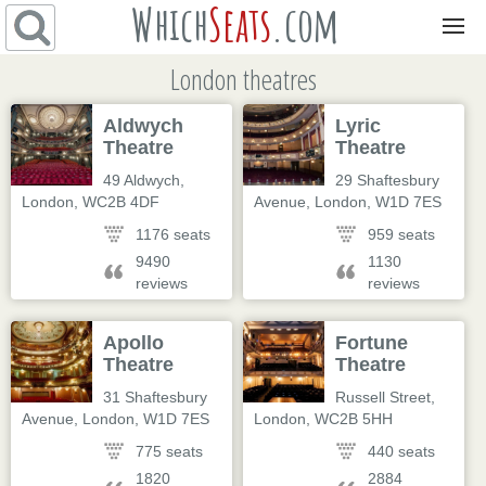
Which
Seats
.com
Navigation
London theatres
Aldwych
Lyric
Theatre
Theatre
49 Aldwych
,
29 Shaftesbury
London
,
WC2B 4DF
Avenue
,
London
,
W1D 7ES
1176 seats
959 seats
9490
1130
reviews
reviews
Apollo
Fortune
Theatre
Theatre
31 Shaftesbury
Russell Street
,
Avenue
,
London
,
W1D 7ES
London
,
WC2B 5HH
775 seats
440 seats
1820
2884