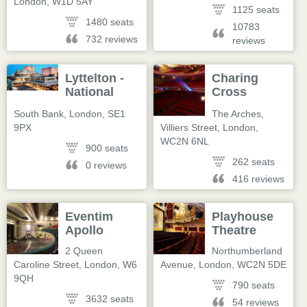
London
,
W1D 5AY
1125 seats
1480 seats
10783
732 reviews
reviews
Lyttelton -
Charing
National
Cross
Theatre
Theatre
South Bank
,
London
,
SE1
The Arches,
9PX
Villiers Street
,
London
,
WC2N 6NL
900 seats
262 seats
0 reviews
416 reviews
Eventim
Playhouse
Apollo
Theatre
2 Queen
Northumberland
Caroline Street
,
London
,
W6
Avenue
,
London
,
WC2N 5DE
9QH
790 seats
3632 seats
54 reviews