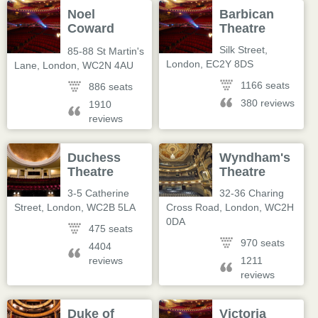
Noel
Barbican
Coward
Theatre
Theatre
Silk Street
,
85-88 St Martin's
London
,
EC2Y 8DS
Lane
,
London
,
WC2N 4AU
1166 seats
886 seats
380 reviews
1910
reviews
Duchess
Wyndham's
Theatre
Theatre
3-5 Catherine
32-36 Charing
Street
,
London
,
WC2B 5LA
Cross Road
,
London
,
WC2H
0DA
475 seats
970 seats
4404
reviews
1211
reviews
Duke of
Victoria