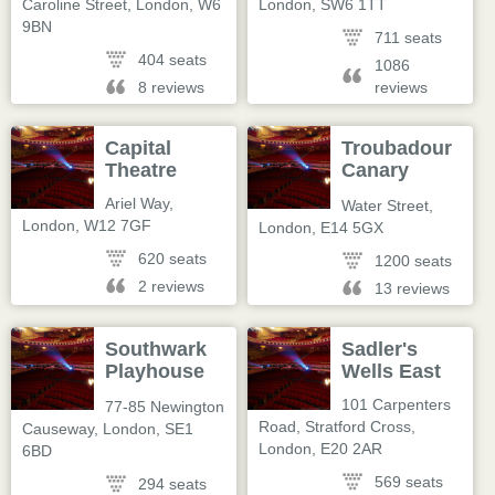
Caroline Street
,
London
,
W6
London
,
SW6 1TT
9BN
711 seats
404 seats
1086
8 reviews
reviews
Capital
Troubadour
Theatre
Canary
Wharf
Ariel Way
,
Water Street
,
London
,
W12 7GF
London
,
E14 5GX
620 seats
1200 seats
2 reviews
13 reviews
Southwark
Sadler's
Playhouse
Wells East
Borough
101 Carpenters
77-85 Newington
Road, Stratford Cross
,
Causeway
,
London
,
SE1
London
,
E20 2AR
6BD
569 seats
294 seats