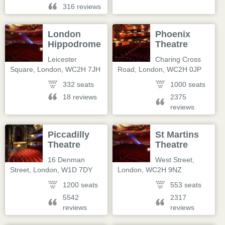
316 reviews
London
Phoenix
Hippodrome
Theatre
Leicester
Charing Cross
Square
,
London
,
WC2H 7JH
Road
,
London
,
WC2H 0JP
332 seats
1000 seats
18 reviews
2375
reviews
Piccadilly
St Martins
Theatre
Theatre
16 Denman
West Street
,
Street
,
London
,
W1D 7DY
London
,
WC2H 9NZ
1200 seats
553 seats
5542
2317
reviews
reviews