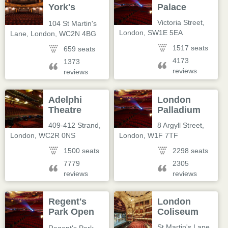
York's
Palace
Theatre
Victoria Street
,
104 St Martin's
London
,
SW1E 5EA
Lane
,
London
,
WC2N 4BG
1517 seats
659 seats
4173
1373
reviews
reviews
Adelphi
London
Theatre
Palladium
409-412 Strand
,
8 Argyll Street
,
London
,
WC2R 0NS
London
,
W1F 7TF
1500 seats
2298 seats
7779
2305
reviews
reviews
Regent's
London
Park Open
Coliseum
Air Theatre
St Martin's Lane
,