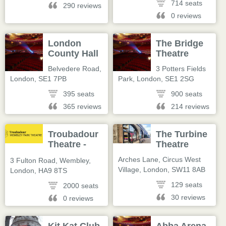
714 seats
290 reviews
0 reviews
London
The Bridge
County Hall
Theatre
Belvedere Road
,
3 Potters Fields
London
,
SE1 7PB
Park
,
London
,
SE1 2SG
395 seats
900 seats
365 reviews
214 reviews
Troubadour
The Turbine
Theatre -
Theatre
Wembley
Arches Lane, Circus West
3 Fulton Road, Wembley
,
Village
,
London
,
SW11 8AB
London
,
HA9 8TS
129 seats
2000 seats
30 reviews
0 reviews