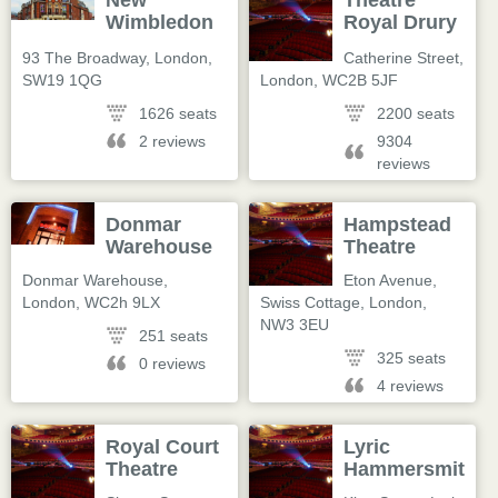
New
Theatre
Wimbledon
Royal Drury
Theatre
Lane
93 The Broadway
,
London
,
Catherine Street
,
SW19 1QG
London
,
WC2B 5JF
1626 seats
2200 seats
2 reviews
9304
reviews
Donmar
Hampstead
Warehouse
Theatre
Donmar Warehouse
,
Eton Avenue,
London
,
WC2h 9LX
Swiss Cottage
,
London
,
NW3 3EU
251 seats
325 seats
0 reviews
4 reviews
Royal Court
Lyric
Theatre
Hammersmith