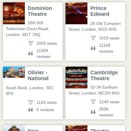
Dominion
Prince
Theatre
Edward
Theatre
268-269
28 Old Compton
Tottenham Court Road
,
Street
,
London
,
W1D 4HS
London
,
W1T 7AQ
1619 seats
2000 seats
11168
11509
reviews
reviews
Olivier -
Cambridge
National
Theatre
Theatre
32-34 Earlham
South Bank
,
London
,
SE1
Street
,
London
,
WC2H 9HU
9PX
1249 seats
1160 seats
3506
0 reviews
reviews