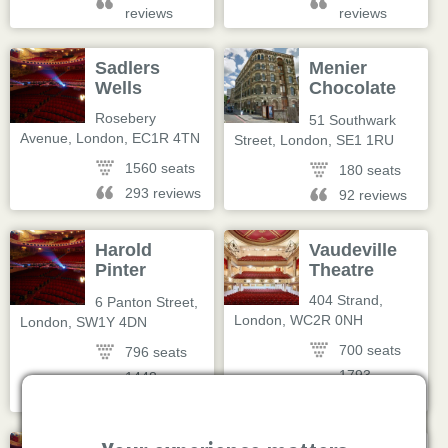
reviews
reviews
Sadlers
Menier
Wells
Chocolate
Factory
Rosebery
51 Southwark
Avenue
,
London
,
EC1R 4TN
Street
,
London
,
SE1 1RU
1560 seats
180 seats
293 reviews
92 reviews
Harold
Vaudeville
Pinter
Theatre
Theatre
404 Strand
,
6 Panton Street
,
London
,
WC2R 0NH
London
,
SW1Y 4DN
700 seats
796 seats
1793
1448
reviews
reviews