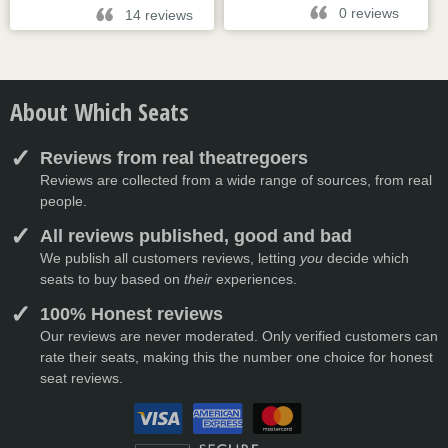
0 reviews
14 reviews
About Which Seats
Reviews from real theatregoers
Reviews are collected from a wide range of sources, from real
people.
All reviews published, good and bad
We publish all customers reviews, letting
you
decide which
seats to buy based on
their
experiences.
100% Honest reviews
Our reviews are never moderated. Only verified customers can
rate their seats, making this the number one choice for honest
seat reviews.