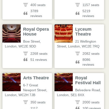
400 seats
1157 seats
3789
5219
reviews
reviews
Royal Opera
Lyceum
House
Theatre
Bow Street
,
21 Wellington
London
,
WC2E 9DD
Street
,
London
,
WC2E 7RQ
2268 seats
2082 seats
51 reviews
8086
reviews
Arts Theatre
Royal
Festival Hall
6-7 Great
Newport Street
,
Belvedere Road
,
London
,
WC2H 7JB
London
,
SE1 8XX
350 seats
2000 seats
1117
100 reviews