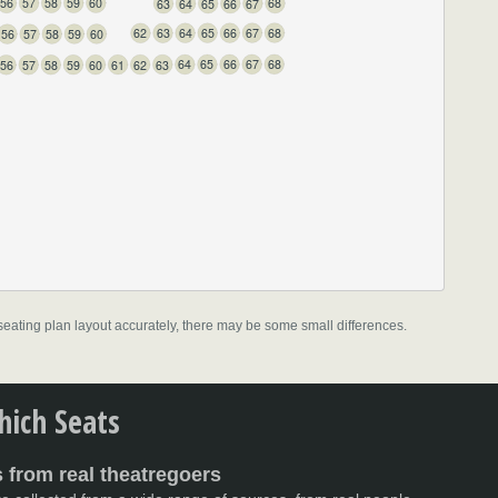
60
59
58
57
56
68
67
66
65
64
63
68
67
66
65
64
63
62
60
59
58
57
56
68
67
66
65
64
63
62
61
60
59
58
57
56
l seating plan layout accurately, there may be some small differences.
Stalls
ich Seats
 from real theatregoers