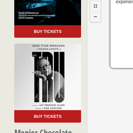
experie
BUY TICKETS
BUY TICKETS
Menier Chocolate