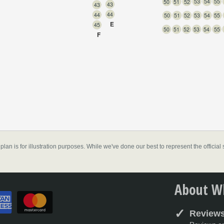
55
54
53
52
51
50
43
43
44
44
55
54
53
52
51
50
E
45
55
54
53
52
51
50
F
don
,
 plan is for illustration purposes. While we've done our best to represent the officia
About Wh
Reviews