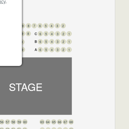
icy
.
3
12
11
10
9
8
7
6
5
4
3
2
C
3
12
11
10
9
8
6
5
4
3
2
1
B
6
5
4
3
2
1
3
12
11
10
9
A
3
12
11
10
9
6
5
4
3
2
1
STAGE
60
59
58
57
56
68
67
66
65
64
63