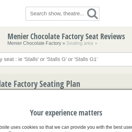
Menier Chocolate Factory Seat Reviews
Menier Chocolate Factory
»
Seating area
ate Factory Seating Plan
t to access user reviews. We might not have reviews for every s
 check them all to make sure the opinions expressed are represe
Your experience matters
site uses cookies so that we can provide you with the best use