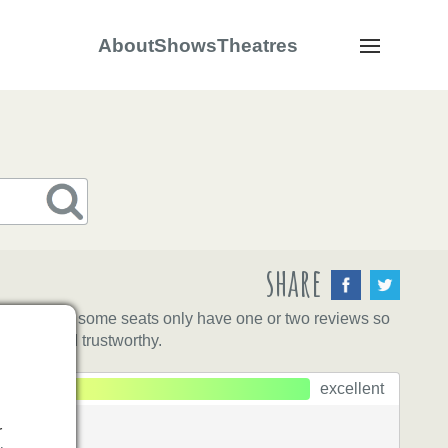
About
Shows
Theatres
Navigation
share
eat yet, and some seats only have one or two reviews so
ntative and trustworthy.
excellent
r