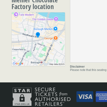
Factory location
51 Southwark Street
,
Lon
SE1 1RU
Disclaimer
Please note that this seating