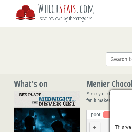
Which
Seats
.com
seat reviews by theatregoers
What's on
Menier Chocol
Simply click on a sea
far. It makes sense to
poor
This web