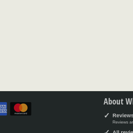
About Wh
Reviews
Reviews ar
All rev