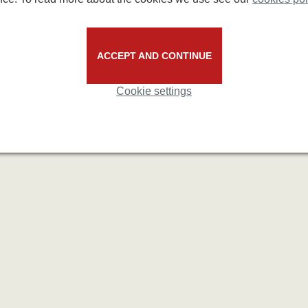
ACCEPT AND CONTINUE
Cookie settings