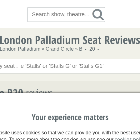
London Palladium Seat Review
London Palladium
»
Grand Circle
»
B
20
le B20
reviews
n Palladium
Your experience matters
 hasn't been reviewed yet
site uses cookies so that we can provide you with the best use
nce. To read more about the cookies we use see our
cookies pol