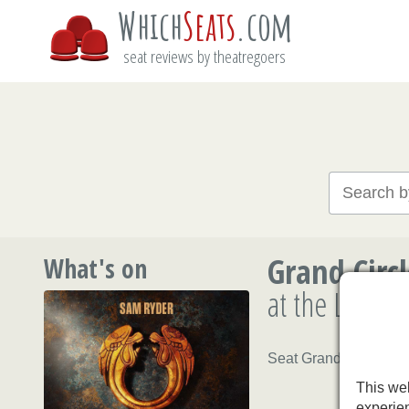
Which
Seats
.com
seat reviews by theatregoers
Grand Circ
What's on
at the Londo
Seat Grand Circle B20
This web
experie