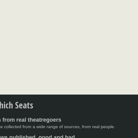
ich Seats
 from real theatregoers
e collected from a wide range of sources, from real people.
iews published, good and bad