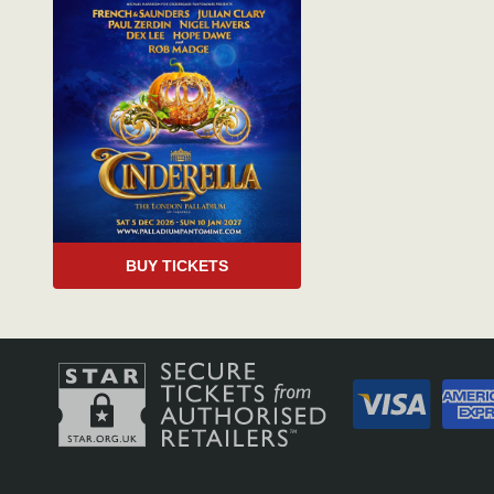
BUY TICKETS