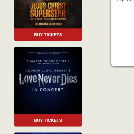
BUY TICKETS
BUY TICKETS