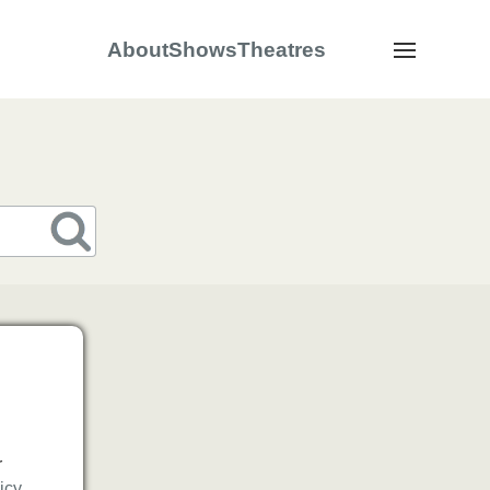
About
Shows
Theatres
Navigation
s
r
icy
.