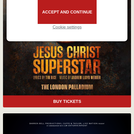
ACCEPT AND CONTINUE
Cookie settings
BUY TICKETS