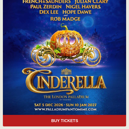
BUY TICKETS