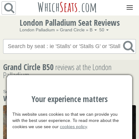
Which
Seats
.com
Navigation
London Palladium Seat Reviews
London Palladium
»
Grand Circle
»
B
50
Grand Circle B50
reviews
at the London
Palladium
Seat Grand Circle B50 hasn't been reviewed yet
What's on
Your experience matters
This website uses cookies so that we can provide you
with the best user experience. To read more about the
cookies we use see our
cookies policy
.