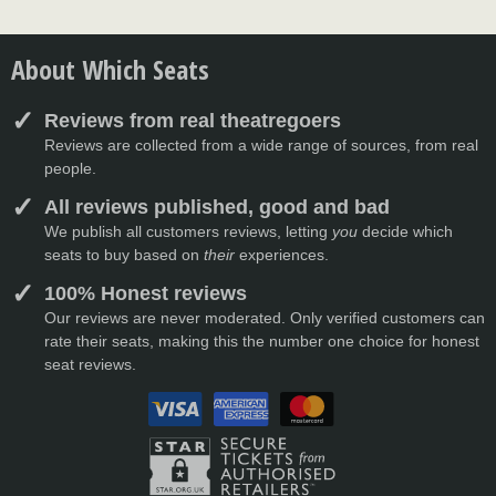
About Which Seats
Reviews from real theatregoers
Reviews are collected from a wide range of sources, from real
people.
All reviews published, good and bad
We publish all customers reviews, letting
you
decide which
seats to buy based on
their
experiences.
100% Honest reviews
Our reviews are never moderated. Only verified customers can
rate their seats, making this the number one choice for honest
seat reviews.