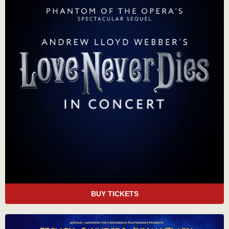
BUY TICKETS