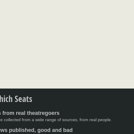
ich Seats
 from real theatregoers
e collected from a wide range of sources, from real people.
iews published, good and bad