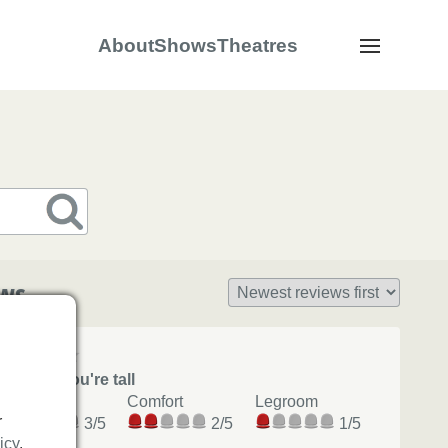
About
Shows
Theatres
Navigation
s
ews
Avoid if you're tall
View
Comfort
Legroom
r
3/5
2/5
1/5
icy
.