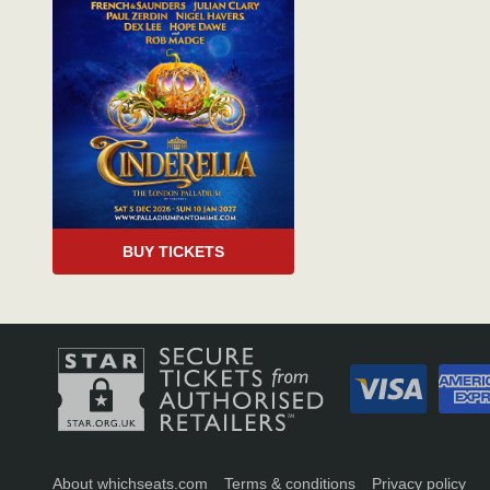
BUY TICKETS
About whichseats.com
Terms & conditions
Privacy policy