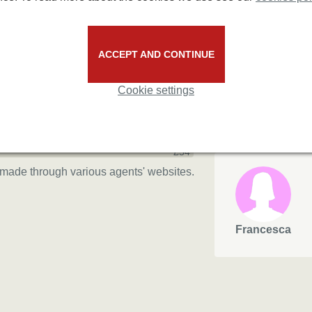
3/5
2.7/5
67%
ACCEPT AND CONTINUE
33%
based on 3 reviews
Cookie settings
Andrew
max
£54
made through various agents' websites.
Francesca