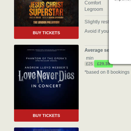
Comfort
Legroom
Slightly restricted view
Avoid if you’re tall
BUY TICKETS
Average seat price
*
min
£25
£29.38
*based on 8 bookings 
BUY TICKETS