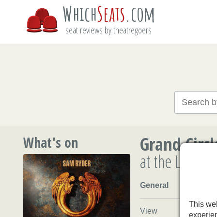
Which
Seats
.com
seat reviews by theatregoers
Grand Circl
What's on
at the Londo
General
This web
View
experie