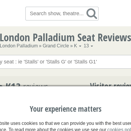
London Palladium Seat Review
London Palladium
»
Grand Circle
»
K
13
e K13
reviews
Visitor revi
n Palladium
Your experience matters
3.3/5
site uses cookies so that we can provide you with the best use
2.7/5
Erin
nce. To read more about the cookies we use see our
cookies pol