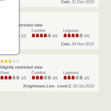
Cats
,
31 Dec 2015
Slightly restricted view
View
Comfort
Legroom
2/5
4/5
4/5
Cats
,
04 Nov 2015
Slightly restricted view
View
Comfort
Legroom
3/5
3/5
3/5
Knightmare Live - Level 2
,
26 Oct 2015