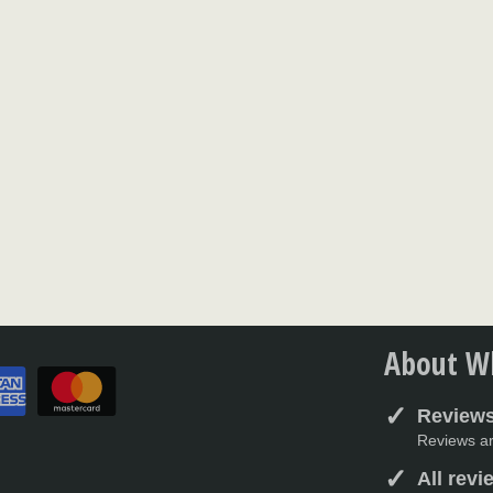
About Wh
Reviews
Reviews ar
All rev