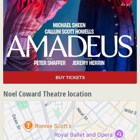
BUY TICKETS
Noel Coward Theatre location