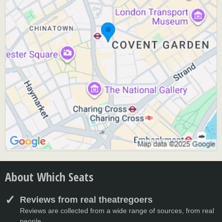
About Which Seats
Reviews from real theatregoers
Reviews are collected from a wide range of sources, from real
people.