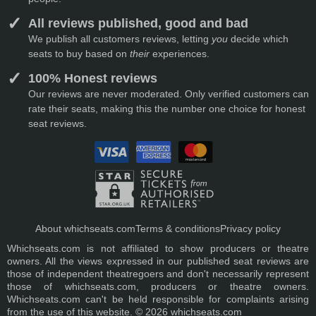
All reviews published, good and bad
We publish all customers reviews, letting
you
decide which
seats to buy based on
their
experiences.
100% Honest reviews
Our reviews are never moderated. Only verified customers can
rate their seats, making this the number one choice for honest
seat reviews.
About whichseats.com
Terms & conditions
Privacy policy
Whichseats.com is not affiliated to show producers or theatre
owners. All the views expressed in our published seat reviews are
those of independent theatregoers and don't necessarily represent
those of whichseats.com, producers or theatre owners.
Whichseats.com can't be held responsible for complaints arising
from the use of this website. © 2026 whichseats.com