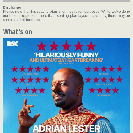
Disclaimer
Please note that this seating plan is for illustration purposes. While we've done
our best to represent the official seating plan layout accurately, there may be
some small differences.
What's on