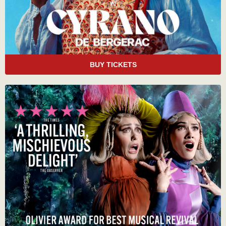
BUY TICKETS