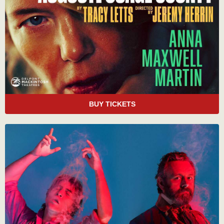
BUY TICKETS