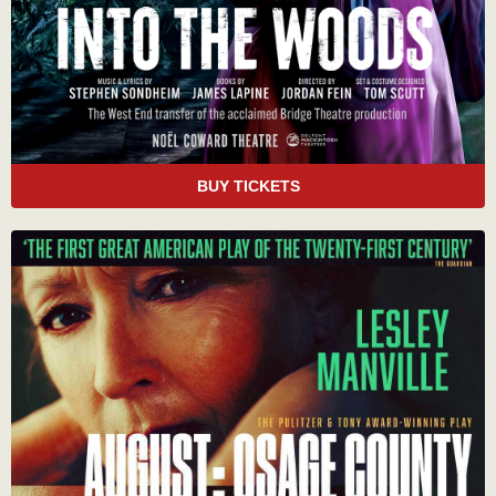
BUY TICKETS