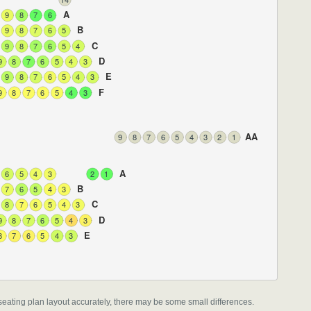
A
9
8
7
6
B
9
8
7
6
5
C
9
8
7
6
5
4
D
9
8
7
6
5
4
3
E
9
8
7
6
5
4
3
F
9
8
7
6
5
4
3
AA
9
8
7
6
5
4
3
2
1
A
6
5
4
3
2
1
B
7
6
5
4
3
C
8
7
6
5
4
3
D
9
8
7
6
5
4
3
E
8
7
6
5
4
3
l seating plan layout accurately, there may be some small differences.