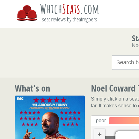
Which
Seats
.com
seat reviews by theatregoers
St
No
What's on
Noel Coward T
Simply click on a sea
far. It makes sense to
poor