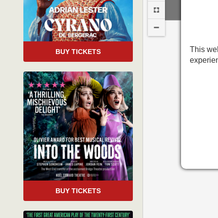
This web
BUY TICKETS
experie
BO
BUY TICKETS