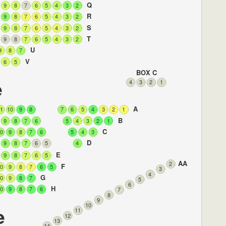
Q
9
8
7
6
5
4
3
2
R
9
8
7
6
5
4
3
2
S
9
8
7
6
5
4
3
2
T
9
8
7
6
5
4
3
2
U
9
8
7
V
6
5
BOX C
e
4
3
2
1
A
1
10
9
8
7
6
5
4
3
2
1
B
9
8
7
6
5
4
3
2
1
C
0
9
8
7
6
5
4
3
D
9
8
7
6
5
4
E
9
8
7
6
5
AA
2
F
0
9
8
7
6
5
3
4
G
0
9
8
7
5
6
H
0
9
8
7
6
7
8
9
10
e
11
12
13
14