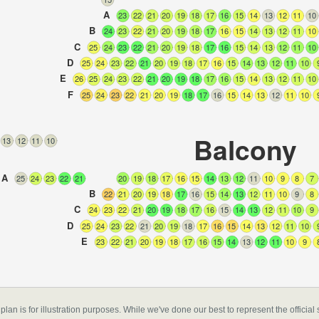
A
23
22
21
20
19
18
17
16
15
14
13
12
11
10
B
24
23
22
21
20
19
18
17
16
15
14
13
12
11
10
C
25
24
23
22
21
20
19
18
17
16
15
14
13
12
11
10
D
25
24
23
22
21
20
19
18
17
16
15
14
13
12
11
10
E
26
25
24
23
22
21
20
19
18
17
16
15
14
13
12
11
10
F
25
24
23
22
21
20
19
18
17
16
15
14
13
12
11
10
Balcony
13
12
11
10
A
25
24
23
22
21
20
19
18
17
16
15
14
13
12
11
10
9
8
7
B
22
21
20
19
18
17
16
15
14
13
12
11
10
9
8
C
24
23
22
21
20
19
18
17
16
15
14
13
12
11
10
9
D
25
24
23
22
21
20
19
18
17
16
15
14
13
12
11
10
E
23
22
21
20
19
18
17
16
15
14
13
12
11
10
9
ondon
,
 plan is for illustration purposes. While we've done our best to represent the officia