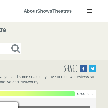
About
Shows
Theatres
Navigation
tre
share
eat yet, and some seats only have one or two reviews so
ntative and trustworthy.
lips
ps
excellent