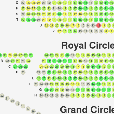
Q
27
26
25
24
23
22
21
20
19
18
17
16
15
14
13
12
11
10
R
27
26
25
24
23
22
21
20
19
18
17
16
15
14
13
12
11
10
S
27
26
25
24
23
22
21
20
19
18
17
16
15
14
13
12
11
10
T
27
26
25
24
23
22
21
20
19
18
17
16
15
14
13
12
11
10
U
22
21
20
19
18
17
16
15
14
13
12
11
10
V
17
16
15
14
13
12
11
10
9
8
7
Royal Circl
1
30
29
28
27
26
25
24
23
22
21
20
19
18
17
16
15
14
13
12
1
B
28
27
26
25
24
23
22
21
20
19
18
17
16
15
14
13
12
11
10
C
27
26
25
24
23
22
21
20
19
18
17
16
15
14
13
12
11
1
D
25
24
23
22
21
20
19
18
17
16
15
14
13
12
11
10
E
24
23
22
21
20
19
18
17
16
15
14
13
12
11
10
F
25
24
23
22
21
20
19
18
17
16
15
14
13
12
11
1
G
23
22
21
20
19
18
17
16
15
14
13
12
11
1
H
24
23
22
21
20
19
18
17
16
15
14
13
12
11
1
22
21
20
19
Grand Circl
18
17
16
15