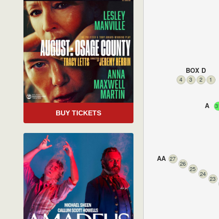
BOX D
4
3
2
1
A
3
BUY TICKETS
AA
27
26
25
24
23