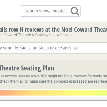
alls row H reviews at the Noel Coward Thea
el Coward Theatre
»
Stalls
»
H
»
Seat
heatre Seating Plan
t to access user reviews. We might not have reviews for every s
 check them all to make sure the opinions expressed are represe
Grand Circle S
Balcony Sli