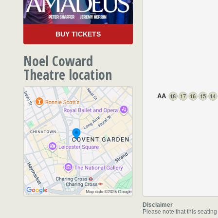
BUY TICKETS
Noel Coward
Theatre location
AA
18
17
16
15
14
85-88 St Martin's Lane
,
L
WC2N 4AU
Disclaimer
Please note that this seating