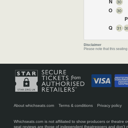
N
30
O
30
P
Q
31
3
Disclaimer
Please note that this seating
About whichseats.com
Terms & conditions
Privacy policy
Whichseats.com is not affiliated to show producers or theatre o
seat reviews are those of independent theatregoers and don't 