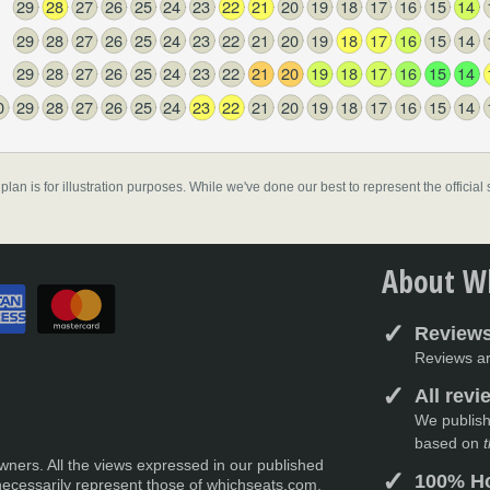
29
28
27
26
25
24
23
22
21
20
19
18
17
16
15
14
29
28
27
26
25
24
23
22
21
20
19
18
17
16
15
14
29
28
27
26
25
24
23
22
21
20
19
18
17
16
15
14
0
29
28
27
26
25
24
23
22
21
20
19
18
17
16
15
14
 plan is for illustration purposes. While we've done our best to represent the officia
About Wh
Reviews
Reviews ar
All rev
We publish
based on
t
wners. All the views expressed in our published
100% Ho
necessarily represent those of whichseats.com,