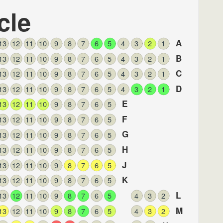
cle
A
13
12
11
10
9
8
7
6
5
4
3
2
1
B
13
12
11
10
9
8
7
6
5
4
3
2
1
C
13
12
11
10
9
8
7
6
5
4
3
2
1
D
13
12
11
10
9
8
7
6
5
4
3
2
1
E
13
12
11
10
9
8
7
6
5
F
13
12
11
10
9
8
7
6
5
G
13
12
11
10
9
8
7
6
5
H
13
12
11
10
9
8
7
6
5
J
13
12
11
10
9
8
7
6
5
K
13
12
11
10
9
8
7
6
5
L
13
12
11
10
9
8
7
6
5
4
3
2
M
13
12
11
10
9
8
7
6
5
4
3
2