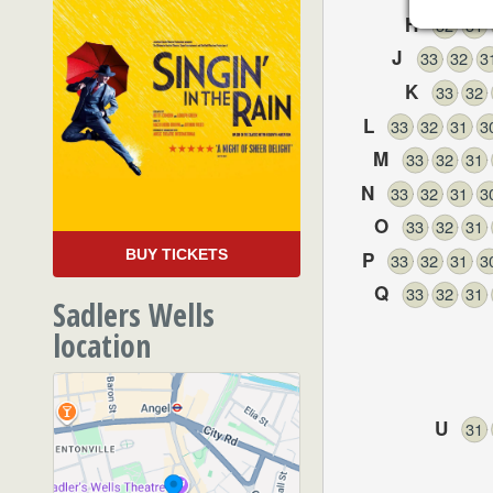
H
32
31
J
33
32
3
K
33
32
L
33
32
31
3
M
33
32
31
N
33
32
31
3
O
33
32
31
BUY TICKETS
P
33
32
31
3
Q
33
32
31
Sadlers Wells
location
U
31