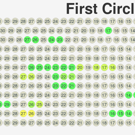
First Circ
1
30
29
28
27
26
25
24
23
22
21
20
19
18
17
16
15
n
,
30
29
28
27
26
25
24
23
22
21
20
19
18
17
16
15
14
30
29
28
27
26
25
24
23
22
21
20
19
18
17
16
15
14
0
29
28
27
26
25
24
23
22
21
20
19
18
17
16
15
14
0
29
28
27
26
25
24
23
22
21
20
19
18
17
16
15
14
0
29
28
27
26
25
24
23
22
21
20
19
18
17
16
15
14
0
29
28
27
26
25
24
23
22
21
20
19
18
17
16
15
14
0
29
28
27
26
25
24
23
22
21
20
19
18
17
16
15
14
0
29
28
27
26
25
24
23
22
21
20
19
18
17
16
15
14
0
29
28
27
26
25
24
23
22
21
20
19
18
17
16
15
14
0
29
28
27
26
25
24
23
22
21
20
19
18
17
16
15
14
1
30
29
28
27
26
25
24
23
22
21
20
19
18
17
16
15