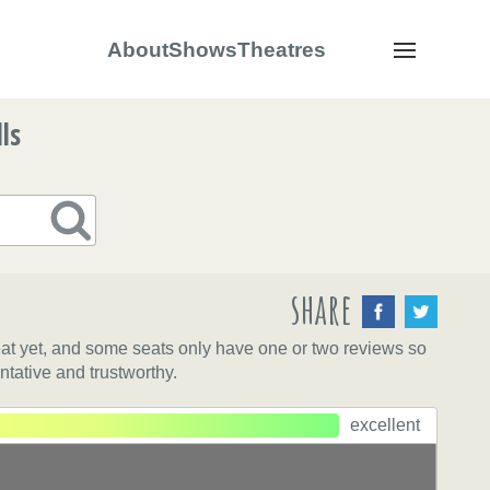
About
Shows
Theatres
Navigation
ls
share
eat yet, and some seats only have one or two reviews so
ntative and trustworthy.
excellent