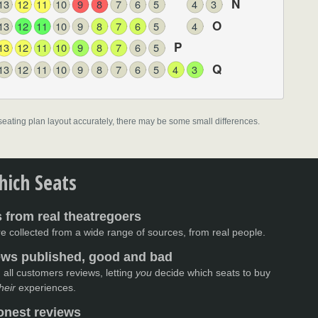
N
13
12
11
10
9
8
7
6
5
4
3
O
13
12
11
10
9
8
7
6
5
4
P
13
12
11
10
9
8
7
6
5
Q
13
12
11
10
9
8
7
6
5
4
3
l seating plan layout accurately, there may be some small differences.
ich Seats
 from real theatregoers
e collected from a wide range of sources, from real people.
iews published, good and bad
 all customers reviews, letting
you
decide which seats to buy
heir
experiences.
nest reviews