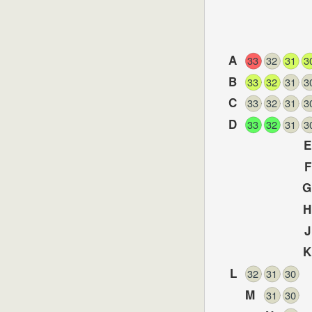
A
33
32
31
3
B
33
32
31
3
C
33
32
31
3
D
33
32
31
3
E
F
G
H
J
K
L
32
31
30
M
31
30