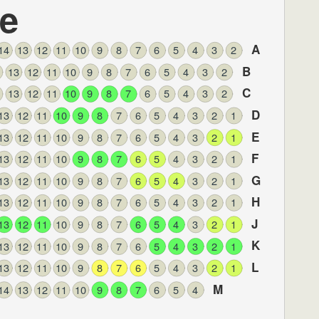
le
A
14
13
12
11
10
9
8
7
6
5
4
3
2
B
13
12
11
10
9
8
7
6
5
4
3
2
C
13
12
11
10
9
8
7
6
5
4
3
2
D
13
12
11
10
9
8
7
6
5
4
3
2
1
E
13
12
11
10
9
8
7
6
5
4
3
2
1
F
13
12
11
10
9
8
7
6
5
4
3
2
1
G
13
12
11
10
9
8
7
6
5
4
3
2
1
H
13
12
11
10
9
8
7
6
5
4
3
2
1
J
13
12
11
10
9
8
7
6
5
4
3
2
1
K
13
12
11
10
9
8
7
6
5
4
3
2
1
L
13
12
11
10
9
8
7
6
5
4
3
2
1
M
14
13
12
11
10
9
8
7
6
5
4