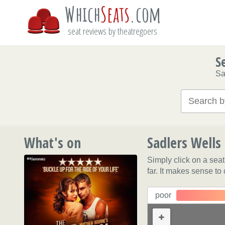
Which
Seats
.com
seat reviews by theatregoers
S
Sa
What's on
Sadlers Wells
Simply click on a sea
far. It makes sense to
poor