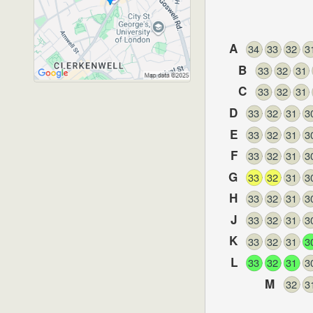
A
34
33
32
3
Rosebery Avenue
,
Londo
B
33
32
31
EC1R 4TN
C
33
32
31
D
33
32
31
3
E
33
32
31
3
F
33
32
31
3
G
33
32
31
3
H
33
32
31
3
J
33
32
31
3
K
33
32
31
3
L
33
32
31
3
M
32
3