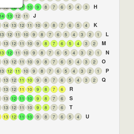
H
13
12
11
10
9
8
7
6
5
4
3
J
14
13
12
11
K
14
13
12
11
10
9
8
7
6
5
4
L
13
12
11
10
9
8
7
6
5
4
3
2
1
M
13
12
11
10
9
8
7
6
5
4
3
2
N
13
12
11
10
9
8
7
6
5
4
3
2
1
O
13
12
11
10
9
8
7
6
5
4
3
2
P
13
12
11
10
9
8
7
6
5
4
3
2
1
Q
13
12
11
10
9
8
7
6
5
4
3
2
R
13
12
11
10
9
8
7
6
S
13
12
11
10
9
8
7
6
T
13
12
11
10
9
8
7
6
U
13
12
11
10
9
8
7
6
5
4