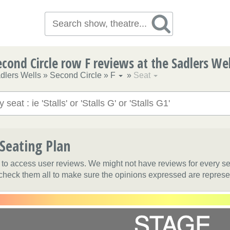
econd Circle row F reviews at the Sadlers Wel
dlers Wells
»
Second Circle
»
F
»
Seat
 Seating Plan
t to access user reviews. We might not have reviews for every s
 check them all to make sure the opinions expressed are represe
STAGE