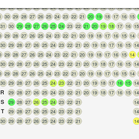
30
29
28
27
26
25
24
23
22
21
20
19
18
17
16
15
14
1
30
29
28
27
26
25
24
23
22
21
20
19
18
17
16
15
31
30
29
28
27
26
25
24
23
22
21
20
19
18
17
16
15
0
29
28
27
26
25
24
23
22
21
20
19
18
17
16
15
14
30
29
28
27
26
25
24
23
22
21
20
19
18
17
16
15
14
0
29
28
27
26
25
24
23
22
21
20
19
18
17
16
15
14
30
29
28
27
26
25
24
23
22
21
20
19
18
17
16
15
14
0
29
28
27
26
25
24
23
22
21
20
19
18
17
16
15
14
30
29
28
27
26
25
24
23
22
21
20
19
18
17
16
15
14
R
29
28
27
26
25
24
23
22
21
20
19
18
17
16
15
14
S
29
28
27
26
25
24
23
22
21
14
T
29
28
27
26
25
24
23
22
21
14
30
29
28
27
26
25
24
23
22
21
14