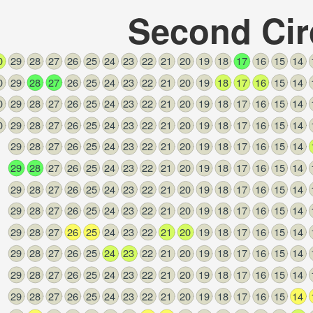
Second Cir
0
29
28
27
26
25
24
23
22
21
20
19
18
17
16
15
14
0
29
28
27
26
25
24
23
22
21
20
19
18
17
16
15
14
0
29
28
27
26
25
24
23
22
21
20
19
18
17
16
15
14
0
29
28
27
26
25
24
23
22
21
20
19
18
17
16
15
14
29
28
27
26
25
24
23
22
21
20
19
18
17
16
15
14
29
28
27
26
25
24
23
22
21
20
19
18
17
16
15
14
29
28
27
26
25
24
23
22
21
20
19
18
17
16
15
14
29
28
27
26
25
24
23
22
21
20
19
18
17
16
15
14
29
28
27
26
25
24
23
22
21
20
19
18
17
16
15
14
29
28
27
26
25
24
23
22
21
20
19
18
17
16
15
14
29
28
27
26
25
24
23
22
21
20
19
18
17
16
15
14
29
28
27
26
25
24
23
22
21
20
19
18
17
16
15
14