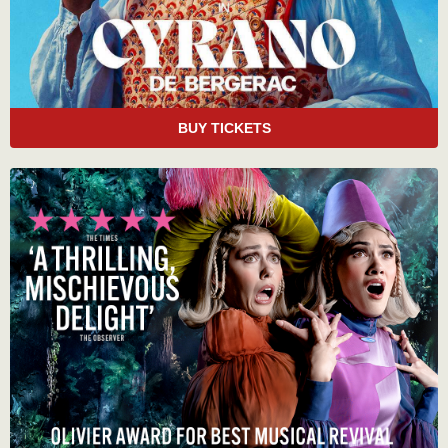
BUY TICKETS