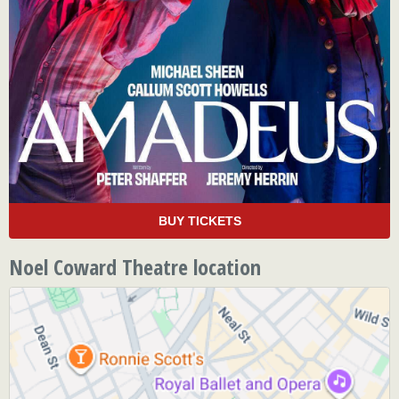
BUY TICKETS
Noel Coward Theatre location