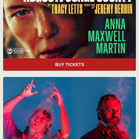
BUY TICKETS