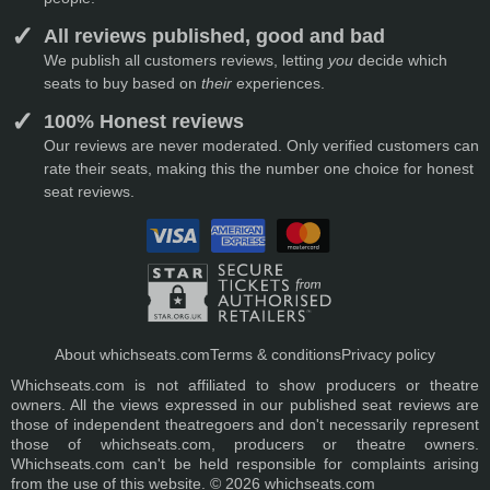
All reviews published, good and bad
We publish all customers reviews, letting
you
decide which
seats to buy based on
their
experiences.
100% Honest reviews
Our reviews are never moderated. Only verified customers can
rate their seats, making this the number one choice for honest
seat reviews.
About whichseats.com
Terms & conditions
Privacy policy
Whichseats.com is not affiliated to show producers or theatre
owners. All the views expressed in our published seat reviews are
those of independent theatregoers and don't necessarily represent
those of whichseats.com, producers or theatre owners.
Whichseats.com can't be held responsible for complaints arising
from the use of this website. © 2026 whichseats.com