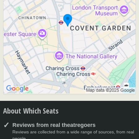
About Which Seats
Reviews from real theatregoers
Reviews are collected from a wide range of sources, from real
people.