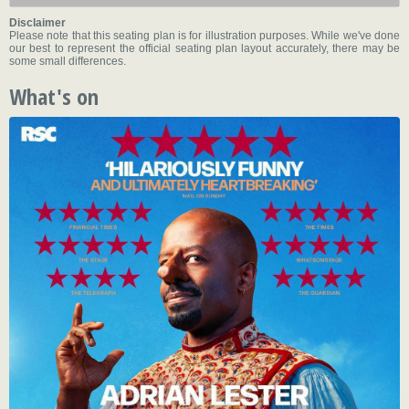
Disclaimer
Please note that this seating plan is for illustration purposes. While we've done
our best to represent the official seating plan layout accurately, there may be
some small differences.
What's on