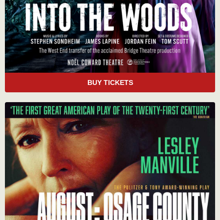
BUY TICKETS