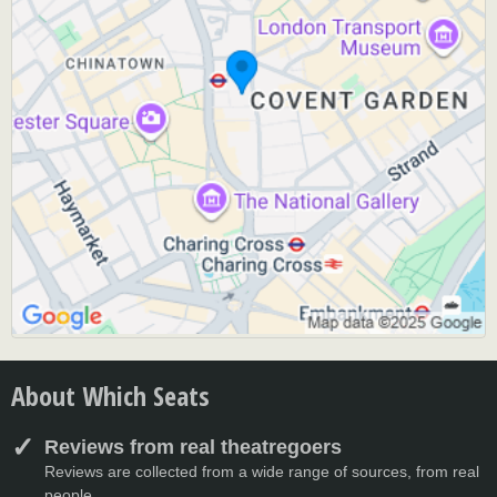
About Which Seats
Reviews from real theatregoers
Reviews are collected from a wide range of sources, from real
people.