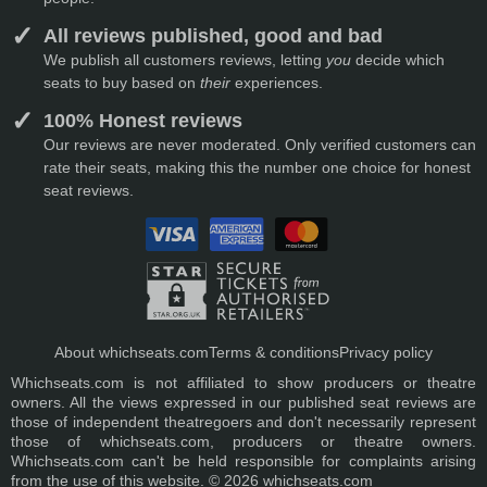
All reviews published, good and bad
We publish all customers reviews, letting
you
decide which
seats to buy based on
their
experiences.
100% Honest reviews
Our reviews are never moderated. Only verified customers can
rate their seats, making this the number one choice for honest
seat reviews.
About whichseats.com
Terms & conditions
Privacy policy
Whichseats.com is not affiliated to show producers or theatre
owners. All the views expressed in our published seat reviews are
those of independent theatregoers and don't necessarily represent
those of whichseats.com, producers or theatre owners.
Whichseats.com can't be held responsible for complaints arising
from the use of this website. © 2026 whichseats.com