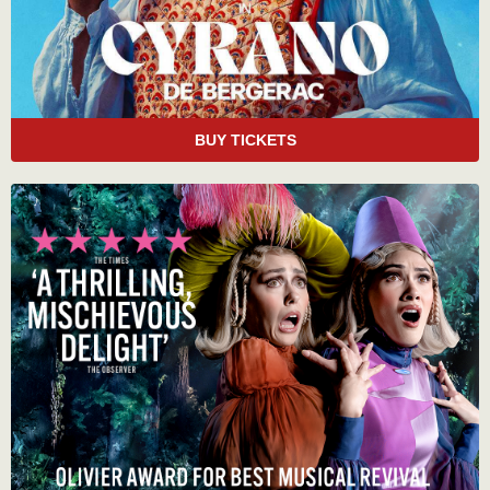
BUY TICKETS