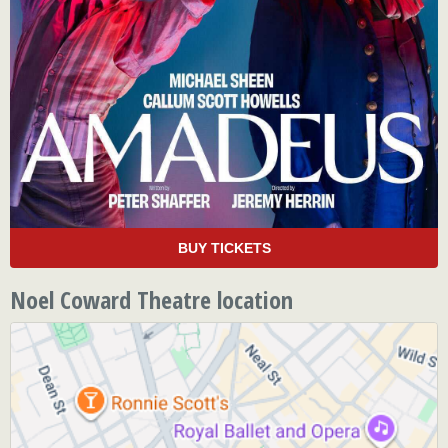
BUY TICKETS
Noel Coward Theatre location