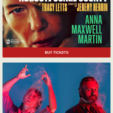
BUY TICKETS