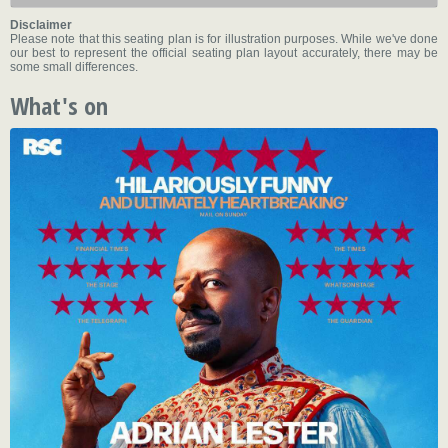
Disclaimer
Please note that this seating plan is for illustration purposes. While we've done
our best to represent the official seating plan layout accurately, there may be
some small differences.
What's on