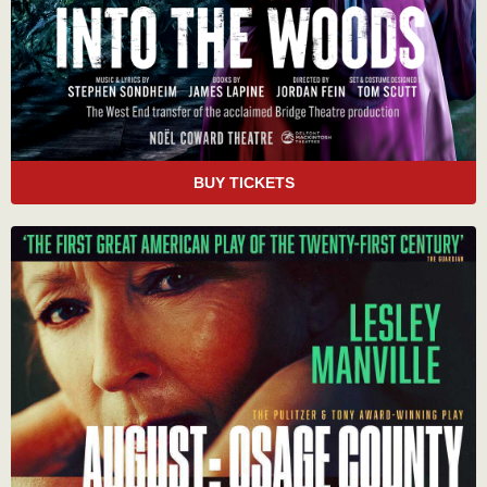
BUY TICKETS