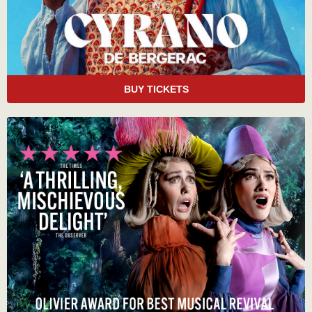
BUY TICKETS