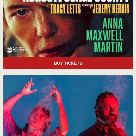
BUY TICKETS