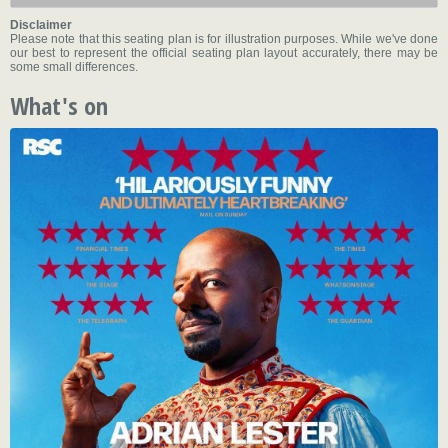
Disclaimer
Please note that this seating plan is for illustration purposes. While we've done
our best to represent the official seating plan layout accurately, there may be
some small differences.
What's on