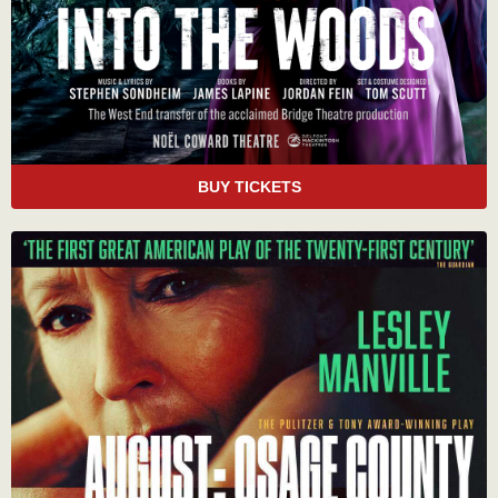
BUY TICKETS