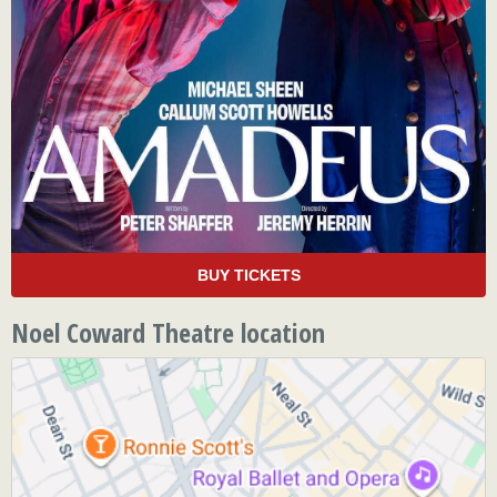
BUY TICKETS
Noel Coward Theatre location