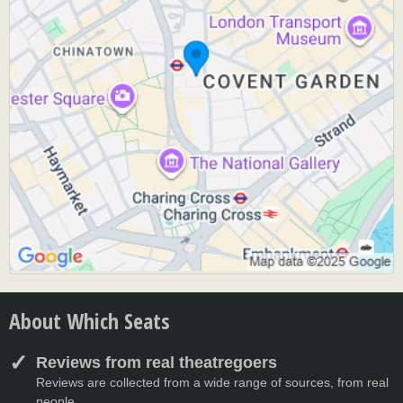
About Which Seats
Reviews from real theatregoers
Reviews are collected from a wide range of sources, from real
people.