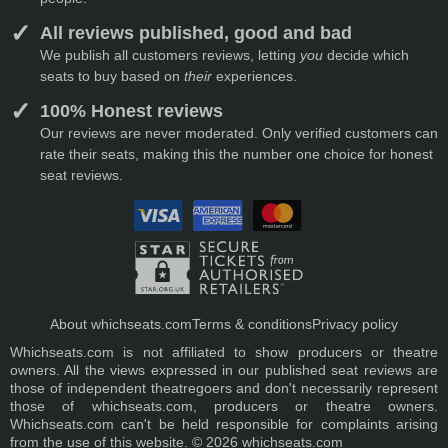
All reviews published, good and bad
We publish all customers reviews, letting
you
decide which
seats to buy based on
their
experiences.
100% Honest reviews
Our reviews are never moderated. Only verified customers can
rate their seats, making this the number one choice for honest
seat reviews.
About whichseats.com
Terms & conditions
Privacy policy
Whichseats.com is not affiliated to show producers or theatre
owners. All the views expressed in our published seat reviews are
those of independent theatregoers and don't necessarily represent
those of whichseats.com, producers or theatre owners.
Whichseats.com can't be held responsible for complaints arising
from the use of this website. © 2026 whichseats.com