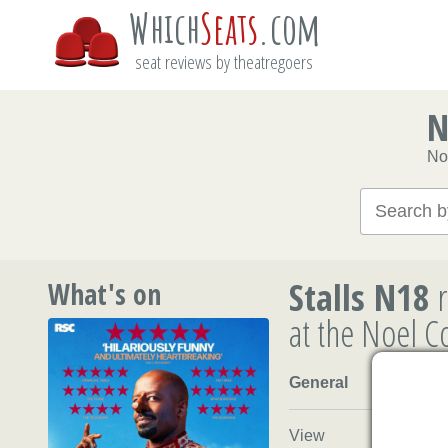
Which
Seats
.com
seat reviews by theatregoers
N
No
Stalls N18
r
What's on
at the Noel 
General
View