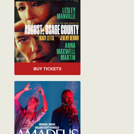
BUY TICKETS