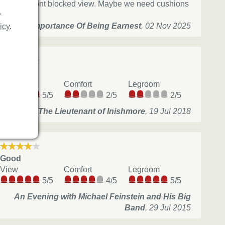
Head in front blocked view. Maybe we need cushions
r
The Importance Of Being Earnest
,
02 Nov 2025
icy
.
Okay
View
Comfort
Legroom
5/5
2/5
2/5
The Lieutenant of Inishmore
,
19 Jul 2018
Good
View
Comfort
Legroom
5/5
4/5
5/5
An Evening with Michael Feinstein and His Big
Band
,
29 Jul 2015