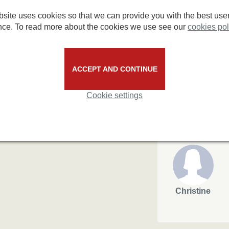
3.3/5
for short people.
site uses cookies so that we can provide you with the best use
4/5
nce. To read more about the cookies we use see our
cookies pol
33%
67%
based on 3 reviews
ACCEPT AND CONTINUE
Cookie settings
max
Keith Ross
£106.21
£180
 made through various agents'
Christine