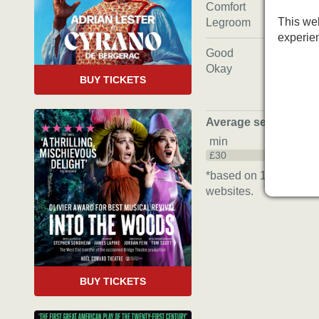
Comfort
This web
Legroom
experie
Good
Okay
BUY TICKETS
Average seat price
*
min
£30
*based on 16 bookings
websites.
BUY TICKETS