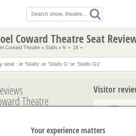
oel Coward Theatre Seat Revie
el Coward Theatre
»
Stalls
»
N
18
eviews
Visitor revi
Coward Theatre
3.7/5
Your experience matters
4.7/5
Marilyn