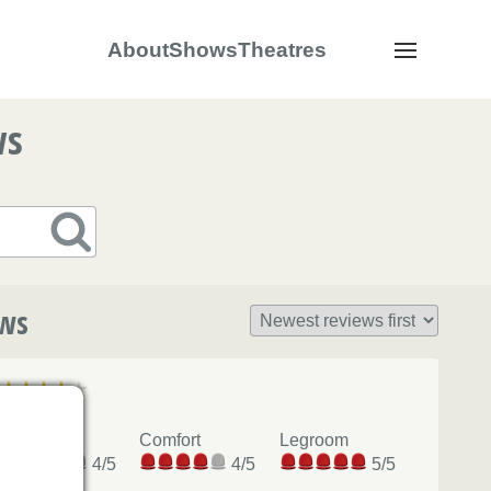
About
Shows
Theatres
Navigation
ws
ews
Okay
View
Comfort
Legroom
4/5
4/5
5/5