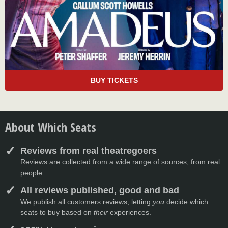
BUY TICKETS
About Which Seats
Reviews from real theatregoers
Reviews are collected from a wide range of sources, from real
people.
All reviews published, good and bad
We publish all customers reviews, letting
you
decide which
seats to buy based on
their
experiences.