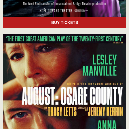
BUY TICKETS