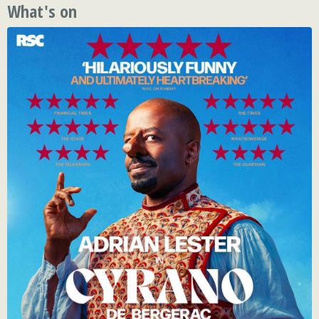
What's on