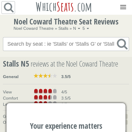
Which
Seats
.com
Navigation
Noel Coward Theatre Seat Reviews
Noel Coward Theatre
»
Stalls
»
N
5
Stalls N5
reviews
at the Noel Coward Theatre
General
3.5/5
View
4/5
Comfort
3.5/5
Legroom
3/5
Good
50%
Okay
50%
Your experience matters
based on 2 reviews