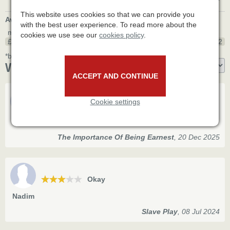
This website uses cookies so that we can provide you
Average seat price
*
with the best user experience. To read more about the
min
max
cookies we use see our
cookies policy
.
£35
£87.2
£162
*based on 15 bookings made through various agents' websites.
Visitor reviews
ACCEPT AND CONTINUE
Cookie settings
Good
Erica
The Importance Of Being Earnest
,
20 Dec 2025
Okay
Nadim
Slave Play
,
08 Jul 2024