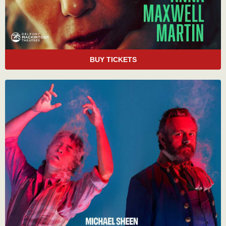
BUY TICKETS