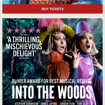
BUY TICKETS